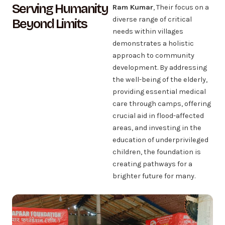
Serving Humanity
Ram Kumar
, Their focus on a
diverse range of critical
Beyond Limits
needs within villages
demonstrates a holistic
approach to community
development. By addressing
the well-being of the elderly,
providing essential medical
care through camps, offering
crucial aid in flood-affected
areas, and investing in the
education of underprivileged
children, the foundation is
creating pathways for a
brighter future for many.