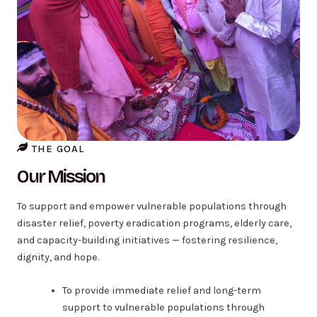
THE GOAL
Our Mission
To support and empower vulnerable populations through
disaster relief, poverty eradication programs, elderly care,
and capacity-building initiatives — fostering resilience,
dignity, and hope.
To provide immediate relief and long-term
support to vulnerable populations through