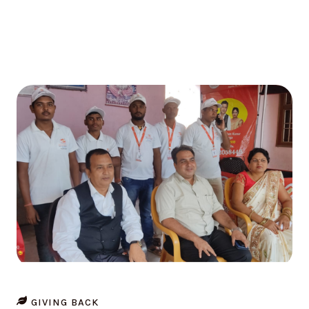
GIVING BACK