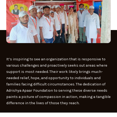
It’s inspiring to see an organization that is responsive to
various challenges and proactively seeks out areas where
support is most needed. Their work likely brings much-
needed relief, hope, and opportunity to individuals and
families facing difficult circumstances. The dedication of
Adrishya Apaar Foundation to serving these diverse needs
paints a picture of compassion in action, making a tangible
difference in the lives of those they reach.