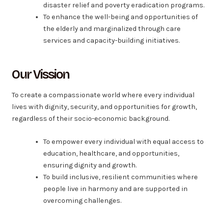
disaster relief and poverty eradication programs.
To enhance the well-being and opportunities of
the elderly and marginalized through care
services and capacity-building initiatives.
Our Vission
To create a compassionate world where every individual
lives with dignity, security, and opportunities for growth,
regardless of their socio-economic background.
To empower every individual with equal access to
education, healthcare, and opportunities,
ensuring dignity and growth.
To build inclusive, resilient communities where
people live in harmony and are supported in
overcoming challenges.