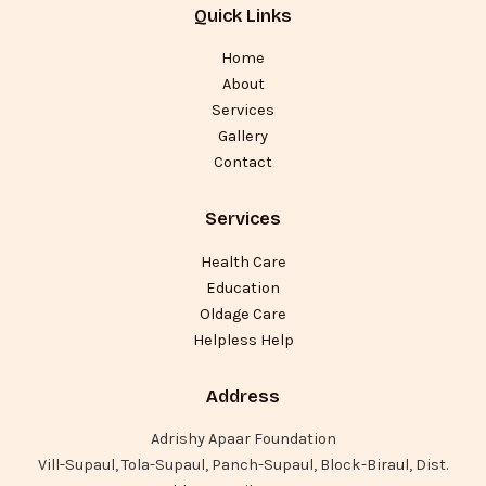
Quick Links
Home
About
Services
Gallery
Contact
Services
Health Care
Education
Oldage Care
Helpless Help
Address
Adrishy Apaar Foundation
Vill-Supaul, Tola-Supaul, Panch-Supaul, Block-Biraul, Dist.