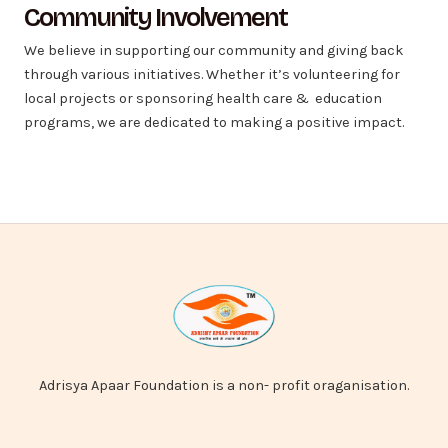
Community Involvement
We believe in supporting our community and giving back
through various initiatives. Whether it’s volunteering for
local projects or sponsoring health care & education
programs, we are dedicated to making a positive impact.
Adrisya Apaar Foundation is a non- profit oraganisation.