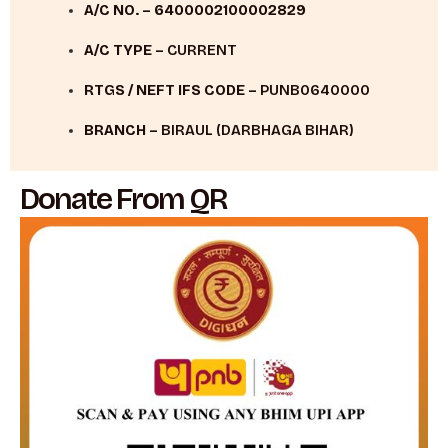
A/C NO. –
6400002100002829
A/C TYPE –
CURRENT
RTGS / NEFT IFS CODE –
PUNB0640000
BRANCH –
BIRAUL (DARBHAGA BIHAR)
Donate From QR