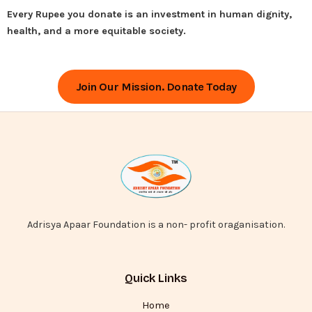
Every Rupee you donate is an investment in human dignity,
health, and a more equitable society.
Join Our Mission. Donate Today
Adrisya Apaar Foundation is a non- profit oraganisation.
Quick Links
Home