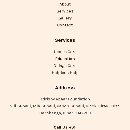
About
Services
Gallery
Contact
Services
Health Care
Education
Oldage Care
Helpless Help
Address
Adrishy Apaar Foundation
Vill-Supaul, Tola-Supaul, Panch-Supaul, Block-Biraul, Dist.
Darbhanga, Bihar - 847203
Call Us
: +91-