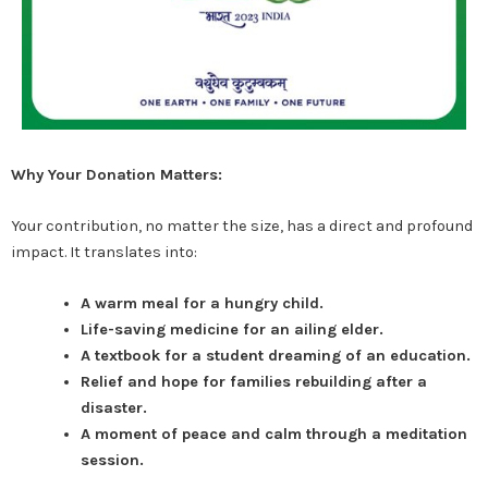
Why Your Donation Matters:
Your contribution, no matter the size, has a direct and profound
impact. It translates into:
A warm meal for a hungry child.
Life-saving medicine for an ailing elder.
A textbook for a student dreaming of an education.
Relief and hope for families rebuilding after a
disaster.
A moment of peace and calm through a meditation
session.