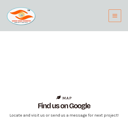
Skip
Main
to
Menu
content
Contact Us
Contact us Today to Schedule a Consultation or to Learn
More about our Services.
MAP
Find us on Google
Locate and visit us or send us a message for next project!