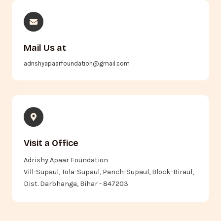
Mail Us at
adrishyapaarfoundation@gmail.com
Visit a Office
Adrishy Apaar Foundation
Vill-Supaul, Tola-Supaul, Panch-Supaul, Block-Biraul,
Dist. Darbhanga, Bihar - 847203