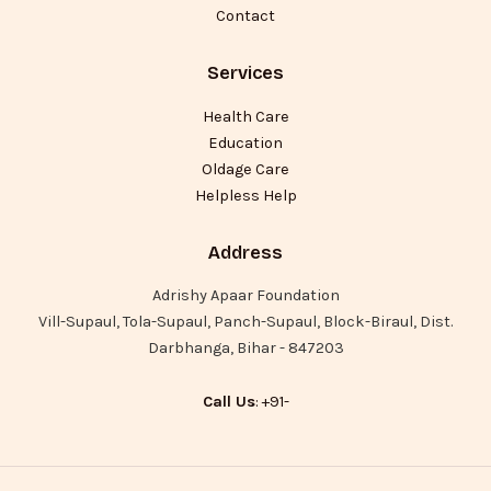
Contact
Services
Health Care
Education
Oldage Care
Helpless Help
Address
Adrishy Apaar Foundation
Vill-Supaul, Tola-Supaul, Panch-Supaul, Block-Biraul, Dist.
Darbhanga, Bihar - 847203
Call Us
: +91-