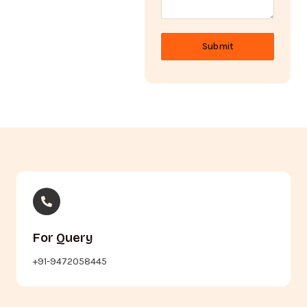
Submit
For Query
+91-9472058445