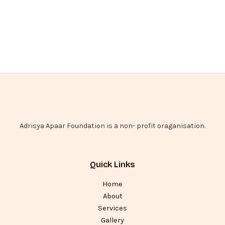
Adrisya Apaar Foundation is a non- profit oraganisation.
Quick Links
Home
About
Services
Gallery