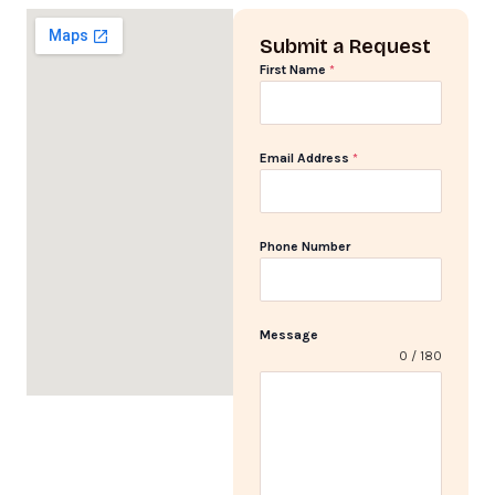
Submit a Request
First Name
*
Email Address
*
Phone Number
Message
0 / 180